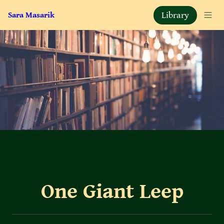
Library
Sara Masarik
One Giant Leep