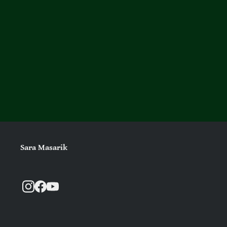
Sara Masarik