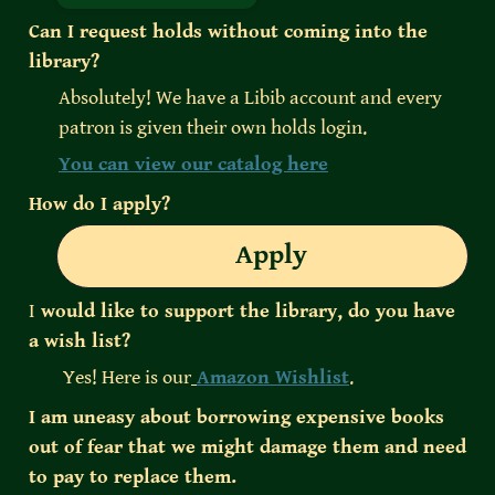
Can I request holds without coming into the 
library?
Absolutely! We have a Libib account and every 
patron is given their own holds login. 
You can view our catalog here
How do I apply?
Apply
I
 would like to support the library, do you have 
a wish list?
 Yes! Here is our
Amazon Wishlist
.
I am uneasy about borrowing expensive books 
out of fear that we might damage them and need 
to pay to replace them.