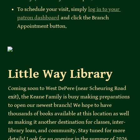
To schedule your visit, simply 
log in to your 
patron dashboard
 and click the Branch 
Appointment button.
Little Way Library
Coming soon to West DePere (near Scheuring Road 
exit), the Keane Family is busy making preparations 
to open our newest branch! We hope to have 
thousands of books available at this location as well 
as making it another destination for classes, inter-
library loan, and community. Stay tuned for more 
details! Look for an opening in the summer of 2026. 