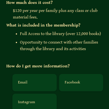
How much does it cost?
$120 per year per family plus any class or club 
material fees. 
What is included in the membership?
Full Access to the library (over 12,000 books)
Opportunity to connect with other families 
through the library and its activities
How do I get more information?
Email
Facebook
Email
Facebook
Instagram
Instagram