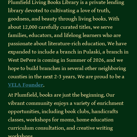
Plumfield Living Books Library is a private lending 
library devoted to cultivating a love of truth, 
goodness, and beauty through living books. With 
about 12,000 carefully curated titles, we serve 
families, educators, and lifelong learners who are 
passionate about literature-rich education. We have 
expanded to include a branch in Pulaski, a branch in 
West DePere is coming in Summer of 2026, and we 
hope to build branches in several other neighboring 
counties in the next 2-3 years. We are proud to be a 
VELA Founder
.
At Plumfield, books are just the beginning. Our 
vibrant community enjoys a variety of enrichment 
opportunities, including book clubs, handicrafts 
classes, workshops for moms, home education 
curriculum consultation, and creative writing 
workshops.