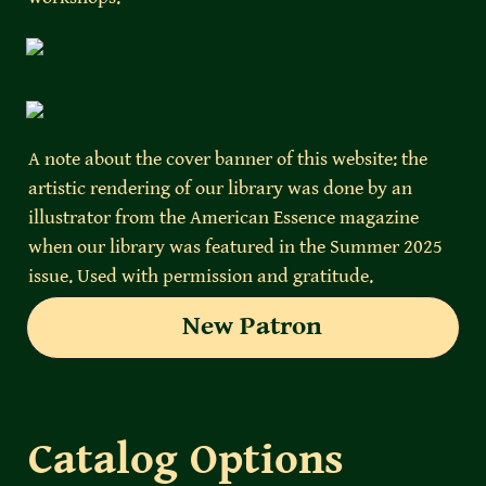
A note about the cover banner of this website: the 
artistic rendering of our library was done by an 
illustrator from the American Essence magazine 
when our library was featured in the Summer 2025 
issue. Used with permission and gratitude. 
New Patron
Catalog Options