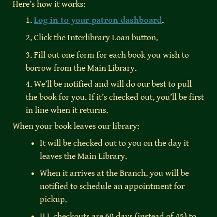
Here’s how it works:
1. 
Log in to your patron dashboard
.
2. Click the Interlibrary Loan button.
3. Fill out one form for each book you wish to 
borrow from the Main Library.
4. We’ll be notified and will do our best to pull 
the book for you. If it’s checked out, you’ll be first 
in line when it returns.
When your book leaves our library:
It will be checked out to you on the day it 
leaves the Main Library.
When it arrives at the Branch, you will be 
notified to schedule an appointment for 
pickup.
ILL checkouts are 60 days (instead of 45) to 