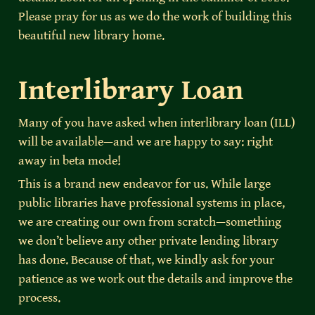
Please pray for us as we do the work of building this 
beautiful new library home.
Interlibrary Loan
Many of you have asked when interlibrary loan (ILL) 
will be available—and we are happy to say: right 
away in beta mode!
This is a brand new endeavor for us. While large 
public libraries have professional systems in place, 
we are creating our own from scratch—something 
we don’t believe any other private lending library 
has done. Because of that, we kindly ask for your 
patience as we work out the details and improve the 
process.