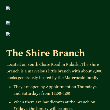
The Shire Branch
Located on South Chase Road in Pulaski, The Shire 
Branch is a marvelous little branch with about 2,000 
books generously hosted by the Maternoski family. 
They are open by Appointment on Thursdays 
and Saturdays from 12:00-4:00
When there are handicrafts at the Branch on 
Fridays, the library will be open.