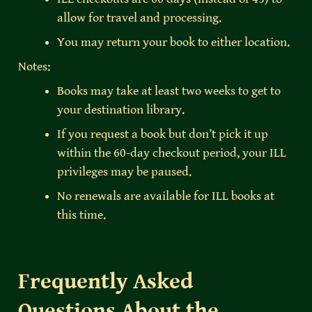
allow for travel and processing.
You may return your book to either location.
Notes:
Books may take at least two weeks to get to 
your destination library.
If you request a book but don’t pick it up 
within the 60-day checkout period, your ILL 
privileges may be paused.
No renewals are available for ILL books at 
this time.
Frequently Asked 
Questions About the 