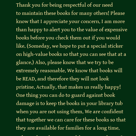
Thank you for being respectful of our need 
to maintain these books for many others! Please 
know that I appreciate your concern. I am more 
than happy to alert you to the value of expensive 
books before you check them out if you would 
like. (Someday, we hope to put a special sticker 
on high-value books so that you can see that at a 
glance.) Also, please know that we try to be 
extremely reasonable. We know that books will 
be READ, and therefore they will not look 
pristine. Actually, that makes us really happy! 
One thing you can do to guard against book 
damage is to keep the books in your library tub 
when you are not using them. We are confident 
that together we can care for these books so that 
they are available for families for a long time.