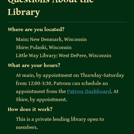
Library
Where are you located?
Main: New Denmark, Wisconsin

Shire: Pulaski, Wisconsin

Little Way Library: West DePere, Wisconsin
What are your hours?
At main, by appointment on Thursday-Saturday 
from 12:00-3:30. Patrons can schedule an 
appointment from the 
Patron Dashboard
. At 
Shire, by appointment. 
How does it work?
This is a private lending library open to 
members.