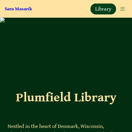
Library
Sara Masarik
Plumfield Library
Nestled in the heart of Denmark, Wisconsin, 