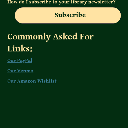
How do I subscribe to your library newsletter?
Subscribe
Commonly Asked For 
Links:
Our PayPal
Our Venmo
Our Amazon Wishlist