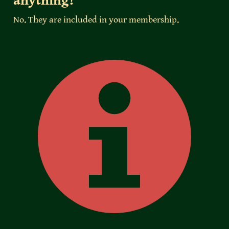
anything?
No. They are included in your membership.