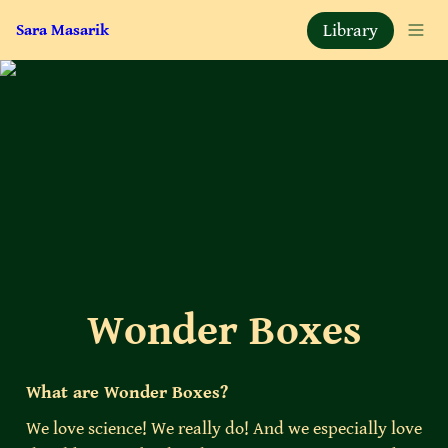
Library
Sara Masarik
Wonder Boxes
What are Wonder Boxes?
We love science! We really do! And we especially love 