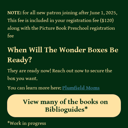
NOTE:
 for all new patron joining after June 1, 2025, 
This fee is included in your registration fee ($120) 
along with the Picture Book Preschool registration 
fee
When Will The Wonder Boxes Be 
Ready?
They are ready now! Reach out now to secure the 
box you want.
You can learn more here: 
Plumfield Moms
View many of the books on 
Biblioguides*
*Work in progress