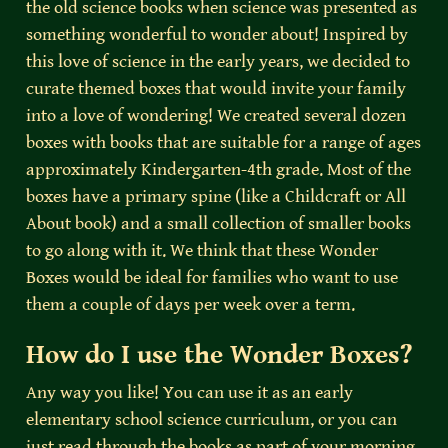
the old science books when science was presented as 
something wonderful to wonder about! Inspired by 
this love of science in the early years, we decided to 
curate themed boxes that would invite your family 
into a love of wondering! We created several dozen 
boxes with books that are suitable for a range of ages 
approximately Kindergarten-4th grade. Most of the 
boxes have a primary spine (like a Childcraft or All 
About book) and a small collection of smaller books 
to go along with it. We think that these Wonder 
Boxes would be ideal for families who want to use 
them a couple of days per week over a term.
How do I use the Wonder Boxes?
Any way you like! You can use it as an early 
elementary school science curriculum, or you can 
just read through the books as part of your morning, 