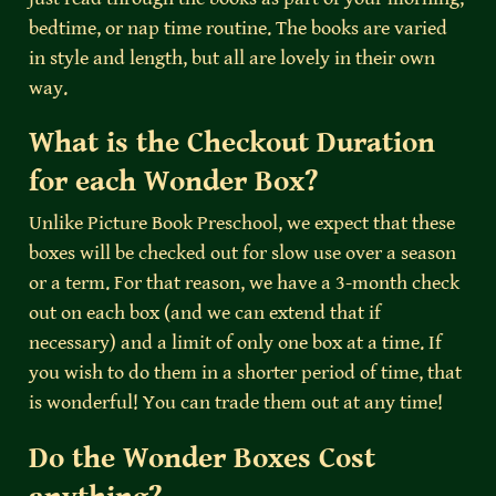
bedtime, or nap time routine. The books are varied 
in style and length, but all are lovely in their own 
way.
What is the Checkout Duration 
for each Wonder Box?
Unlike Picture Book Preschool, we expect that these 
boxes will be checked out for slow use over a season 
or a term. For that reason, we have a 3-month check 
out on each box (and we can extend that if 
necessary) and a limit of only one box at a time. If 
you wish to do them in a shorter period of time, that 
is wonderful! You can trade them out at any time!
Do the Wonder Boxes Cost 