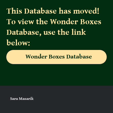
This Database has moved! 
To view the Wonder Boxes 
Database, use the link 
below:
Wonder Boxes Database
Sara Masarik